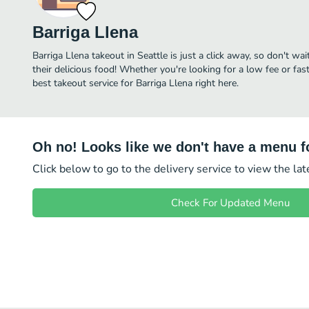
Barriga Llena
Barriga Llena takeout in Seattle is just a click away, so don't wai
their delicious food! Whether you're looking for a low fee or fa
best takeout service for Barriga Llena right here.
Oh no! Looks like we don't have a menu fo
Click below to go to the delivery service to view the la
Check For Updated Menu