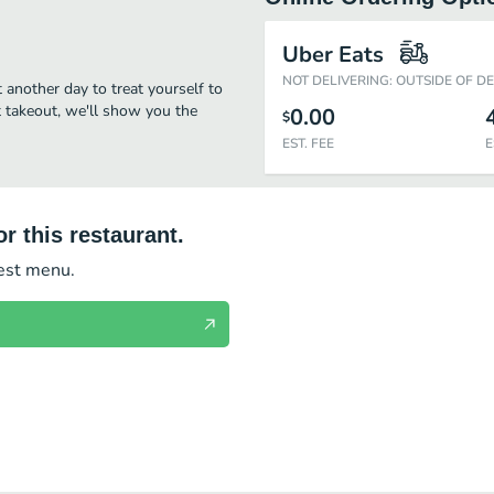
Uber Eats
NOT DELIVERING: OUTSIDE OF D
t another day to treat yourself to
st takeout, we'll show you the
0.00
$
EST. FEE
E
r this restaurant.
test menu.