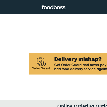
Online Ordering Opti