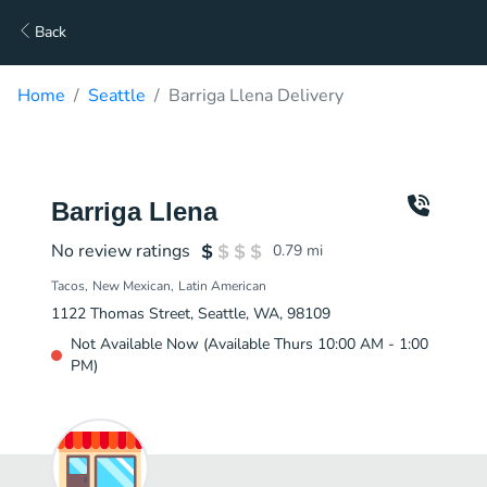
Back
Home
Seattle
Barriga Llena Delivery
Barriga Llena
No review ratings
0.79
mi
Tacos
New Mexican
Latin American
1122 Thomas Street, Seattle, WA, 98109
Not Available Now (Available Thurs 10:00 AM - 1:00
PM)