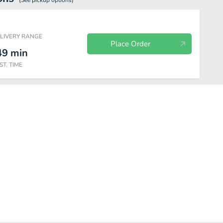
(See
pickup
options)
ELIVERY RANGE
Place Order
49
min
ST. TIME