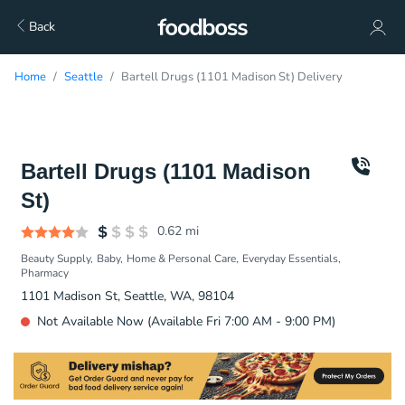
Back
Home
Seattle
Bartell Drugs (1101 Madison St) Delivery
Bartell Drugs (1101 Madison
St)
0.62
mi
Beauty Supply
Baby
Home & Personal Care
Everyday Essentials
Pharmacy
1101 Madison St, Seattle, WA, 98104
Not Available Now (Available Fri 7:00 AM - 9:00 PM)