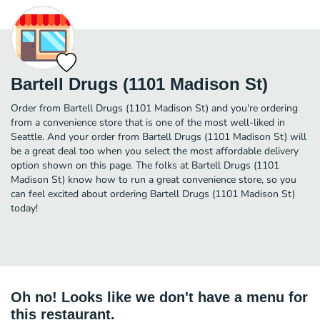
Bartell Drugs (1101 Madison St)
Order from Bartell Drugs (1101 Madison St) and you're ordering
from a convenience store that is one of the most well-liked in
Seattle. And your order from Bartell Drugs (1101 Madison St) will
be a great deal too when you select the most affordable delivery
option shown on this page. The folks at Bartell Drugs (1101
Madison St) know how to run a great convenience store, so you
can feel excited about ordering Bartell Drugs (1101 Madison St)
today!
Oh no! Looks like we don't have a menu for
this restaurant.