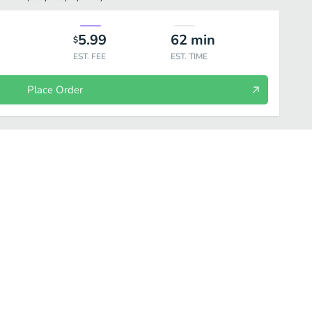
5.99
62
min
$
EST. FEE
EST. TIME
Place Order
Soda Can