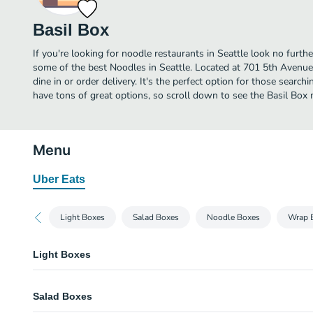
Basil Box
If you're looking for noodle restaurants in Seattle look no furth
some of the best Noodles in Seattle. Located at 701 5th Avenue, 
dine in or order delivery. It's the perfect option for those searc
have tons of great options, so scroll down to see the Basil Box 
Menu
Uber Eats
Light Boxes
Salad Boxes
Noodle Boxes
Wrap 
Light Boxes
Vegetarian Crispy Rolls
Salad Boxes
cabbage and carrots, egg wrapper, and sweet chili dipping sauce