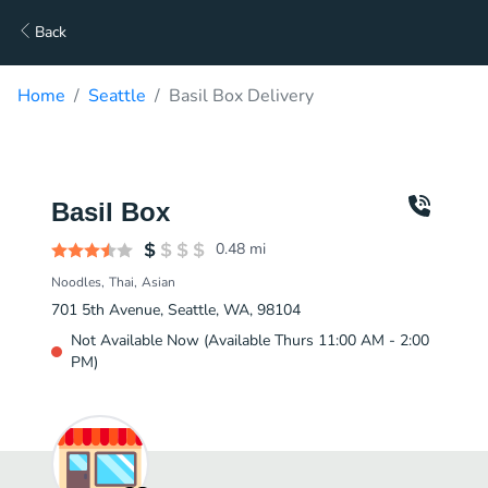
Back
Home
Seattle
Basil Box Delivery
Basil Box
0.48
mi
Noodles
Thai
Asian
701 5th Avenue, Seattle, WA, 98104
Not Available Now (Available Thurs 11:00 AM - 2:00
PM)