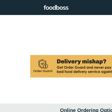
Online Ordering Opti