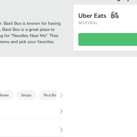
Uber Eats
er. Basil Box is known for having
BEST DEAL
Basil Box is a great place to
hing for "Noodles Near Me". They
menu and pick your favorites.
Boxes
Soups
Rice Boxes
Curry Boxes
Bubble Tea
$
5.95