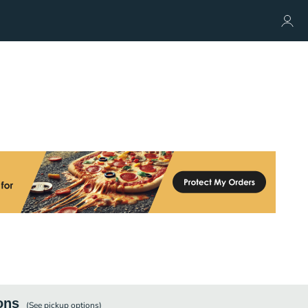
ons
(See
pickup
options)