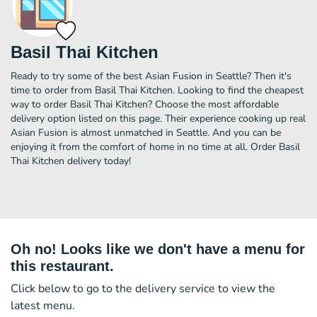
Basil Thai Kitchen
Ready to try some of the best Asian Fusion in Seattle? Then it's
time to order from Basil Thai Kitchen. Looking to find the cheapest
way to order Basil Thai Kitchen? Choose the most affordable
delivery option listed on this page. Their experience cooking up real
Asian Fusion is almost unmatched in Seattle. And you can be
enjoying it from the comfort of home in no time at all. Order Basil
Thai Kitchen delivery today!
Oh no! Looks like we don't have a menu for
this restaurant.
Click below to go to the delivery service to view the
latest menu.