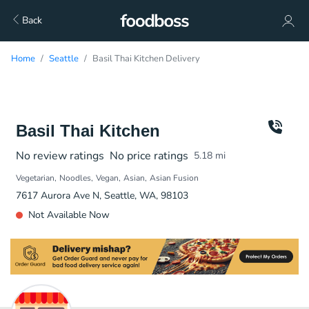
Back
Home
Seattle
Basil Thai Kitchen Delivery
Basil Thai Kitchen
No review ratings
No price ratings
5.18
mi
Vegetarian
Noodles
Vegan
Asian
Asian Fusion
7617 Aurora Ave N, Seattle, WA, 98103
Not Available Now