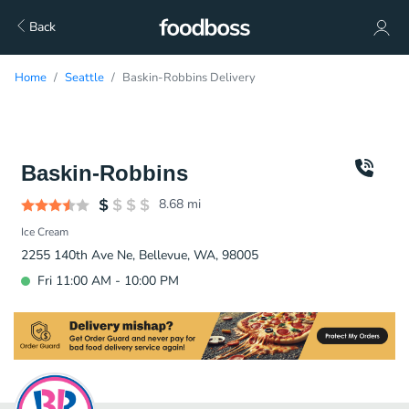
Back
Home
Seattle
Baskin-Robbins Delivery
Baskin-Robbins
8.68
mi
Ice Cream
2255 140th Ave Ne, Bellevue, WA, 98005
Fri 11:00 AM - 10:00 PM