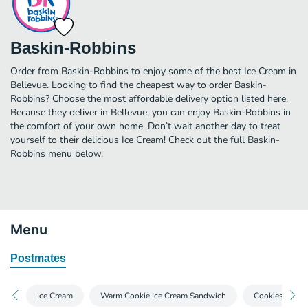
Baskin-Robbins
Order from Baskin-Robbins to enjoy some of the best Ice Cream in
Bellevue. Looking to find the cheapest way to order Baskin-
Robbins? Choose the most affordable delivery option listed here.
Because they deliver in Bellevue, you can enjoy Baskin-Robbins in
the comfort of your own home. Don’t wait another day to treat
yourself to their delicious Ice Cream! Check out the full Baskin-
Robbins menu below.
Menu
Postmates
Ice Cream
Warm Cookie Ice Cream Sandwich
Cookies