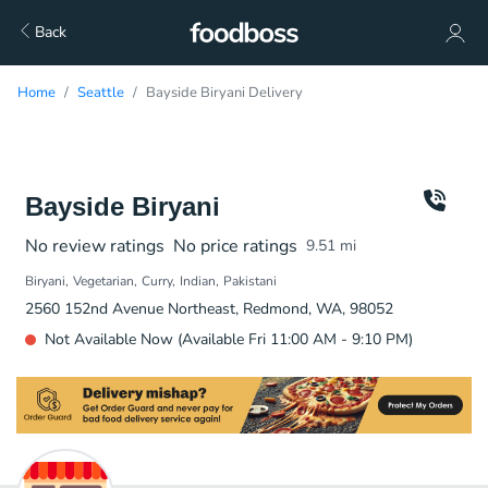
Back
Home
Seattle
Bayside Biryani Delivery
Bayside Biryani
No review ratings
No price ratings
9.51
mi
Biryani
Vegetarian
Curry
Indian
Pakistani
2560 152nd Avenue Northeast, Redmond, WA, 98052
Not Available Now (Available Fri 11:00 AM - 9:10 PM)