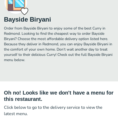
Bayside Biryani
Order from Bayside Biryani to enjoy some of the best Curry in
Redmond. Looking to find the cheapest way to order Bayside
Biryani? Choose the most affordable delivery option listed here.
Because they deliver in Redmond, you can enjoy Bayside Biryani in
the comfort of your own home. Don’t wait another day to treat
yourself to their delicious Curry! Check out the full Bayside Biryani
menu below.
Oh no! Looks like we don't have a menu for
this restaurant.
Click below to go to the delivery service to view the
latest menu.