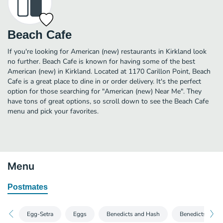
Beach Cafe
If you're looking for American (new) restaurants in Kirkland look
no further. Beach Cafe is known for having some of the best
American (new) in Kirkland. Located at 1170 Carillon Point, Beach
Cafe is a great place to dine in or order delivery. It's the perfect
option for those searching for "American (new) Near Me". They
have tons of great options, so scroll down to see the Beach Cafe
menu and pick your favorites.
Menu
Postmates
Egg-Setra
Eggs
Benedicts and Hash
Benedicts