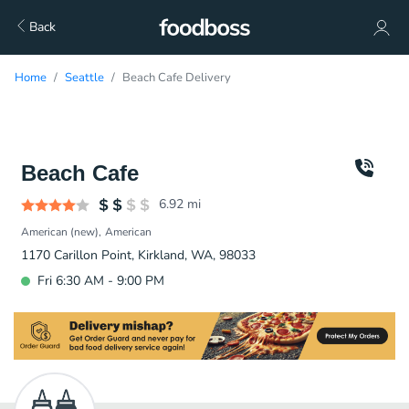
Back
Home
Seattle
Beach Cafe Delivery
Beach Cafe
6.92
mi
American (new)
American
1170 Carillon Point, Kirkland, WA, 98033
Fri 6:30 AM - 9:00 PM