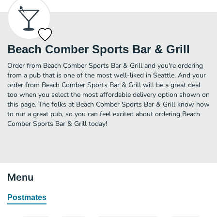
Beach Comber Sports Bar & Grill
Order from Beach Comber Sports Bar & Grill and you're ordering
from a pub that is one of the most well-liked in Seattle. And your
order from Beach Comber Sports Bar & Grill will be a great deal
too when you select the most affordable delivery option shown on
this page. The folks at Beach Comber Sports Bar & Grill know how
to run a great pub, so you can feel excited about ordering Beach
Comber Sports Bar & Grill today!
Menu
Postmates