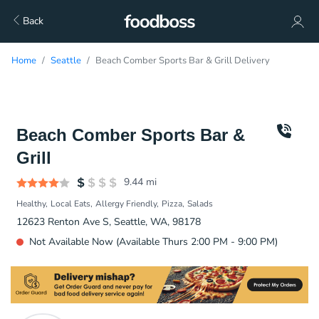
Back
Home
Seattle
Beach Comber Sports Bar & Grill Delivery
Beach Comber Sports Bar &
Grill
9.44
mi
Healthy
Local Eats
Allergy Friendly
Pizza
Salads
12623 Renton Ave S, Seattle, WA, 98178
Not Available Now (Available Thurs 2:00 PM - 9:00 PM)