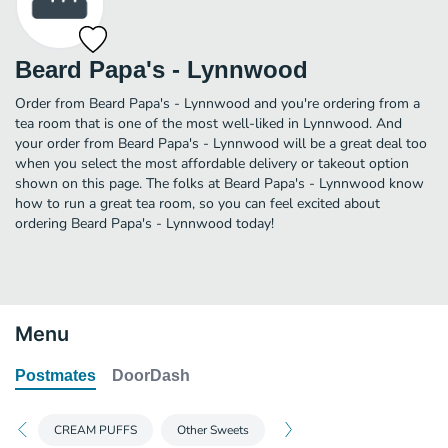
Beard Papa's - Lynnwood
Order from Beard Papa's - Lynnwood and you're ordering from a
tea room that is one of the most well-liked in Lynnwood. And
your order from Beard Papa's - Lynnwood will be a great deal too
when you select the most affordable delivery or takeout option
shown on this page. The folks at Beard Papa's - Lynnwood know
how to run a great tea room, so you can feel excited about
ordering Beard Papa's - Lynnwood today!
Menu
Postmates
DoorDash
CREAM PUFFS
Other Sweets