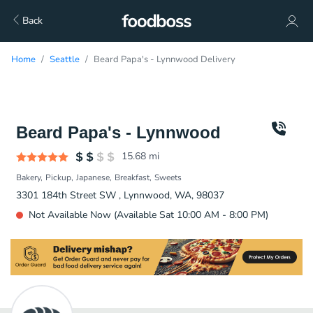
Back
Home
Seattle
Beard Papa's - Lynnwood Delivery
Beard Papa's - Lynnwood
15.68
mi
Bakery
Pickup
Japanese
Breakfast
Sweets
3301 184th Street SW , Lynnwood, WA, 98037
Not Available Now (Available Sat 10:00 AM - 8:00 PM)