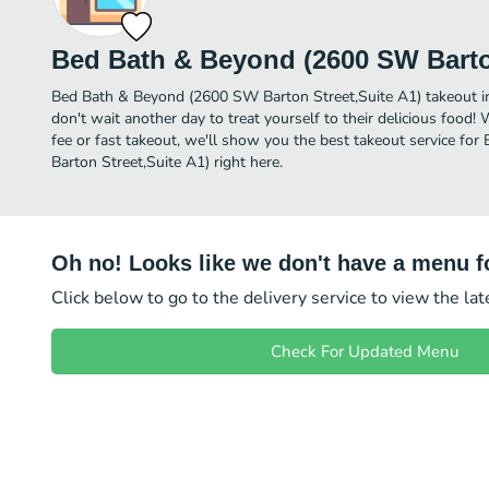
Bed Bath & Beyond (2600 SW Barton
Bed Bath & Beyond (2600 SW Barton Street,Suite A1) takeout in S
don't wait another day to treat yourself to their delicious food!
fee or fast takeout, we'll show you the best takeout service f
Barton Street,Suite A1) right here.
Oh no! Looks like we don't have a menu fo
Click below to go to the delivery service to view the la
Check For Updated Menu