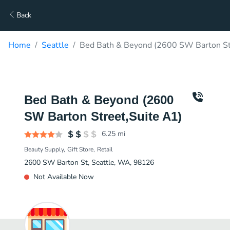
Back
Home
Seattle
Bed Bath & Beyond (2600 SW Barton Str
Bed Bath & Beyond (2600
SW Barton Street,Suite A1)
6.25
mi
Beauty Supply
Gift Store
Retail
2600 SW Barton St, Seattle, WA, 98126
Not Available Now