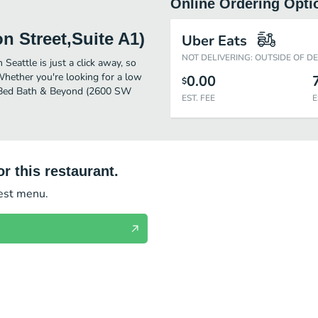
Online Ordering Opti
 Street,Suite A1)
Uber Eats
NOT DELIVERING: OUTSIDE OF D
eattle is just a click away, so
 Whether you're looking for a low
0.00
$
or Bed Bath & Beyond (2600 SW
EST. FEE
E
r this restaurant.
test menu.