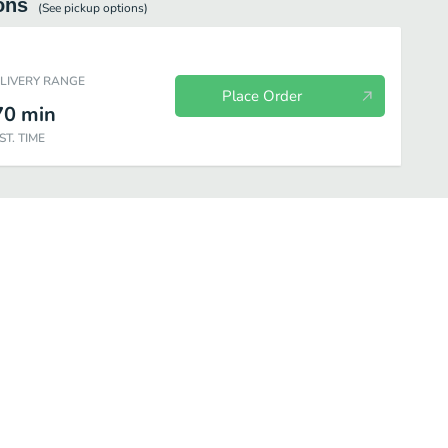
ons
(See
pickup
options)
ELIVERY RANGE
Place Order
70
min
ST. TIME