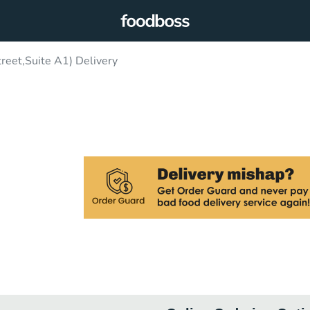
eet,Suite A1) Delivery