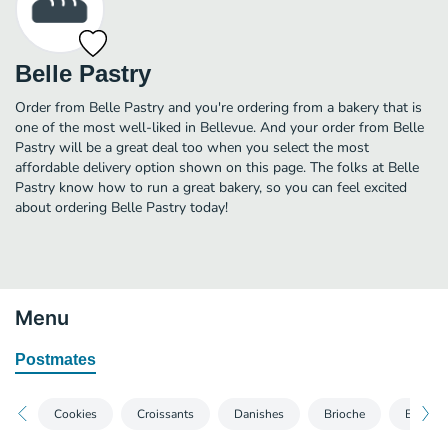
Belle Pastry
Order from Belle Pastry and you're ordering from a bakery that is
one of the most well-liked in Bellevue. And your order from Belle
Pastry will be a great deal too when you select the most
affordable delivery option shown on this page. The folks at Belle
Pastry know how to run a great bakery, so you can feel excited
about ordering Belle Pastry today!
Menu
Postmates
Cookies
Croissants
Danishes
Brioche
Breads