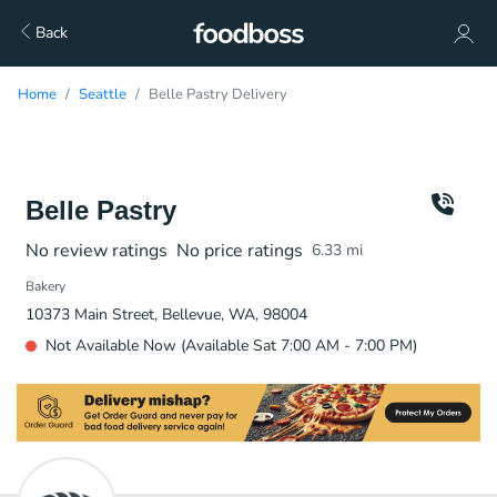
Back
Home
Seattle
Belle Pastry Delivery
Belle Pastry
No review ratings
No price ratings
6.33
mi
Bakery
10373 Main Street, Bellevue, WA, 98004
Not Available Now (Available Sat 7:00 AM - 7:00 PM)