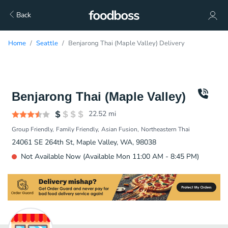
Back
Home
Seattle
Benjarong Thai (Maple Valley) Delivery
Benjarong Thai (Maple Valley)
22.52
mi
Group Friendly
Family Friendly
Asian Fusion
Northeastern Thai
24061 SE 264th St, Maple Valley, WA, 98038
Not Available Now (Available Mon 11:00 AM - 8:45 PM)