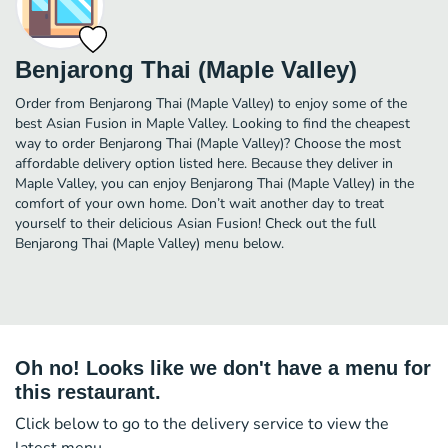
Benjarong Thai (Maple Valley)
Order from Benjarong Thai (Maple Valley) to enjoy some of the
best Asian Fusion in Maple Valley. Looking to find the cheapest
way to order Benjarong Thai (Maple Valley)? Choose the most
affordable delivery option listed here. Because they deliver in
Maple Valley, you can enjoy Benjarong Thai (Maple Valley) in the
comfort of your own home. Don’t wait another day to treat
yourself to their delicious Asian Fusion! Check out the full
Benjarong Thai (Maple Valley) menu below.
Oh no! Looks like we don't have a menu for
this restaurant.
Click below to go to the delivery service to view the
latest menu.