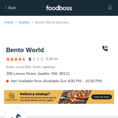
Back
Home
Seattle
Bento World Delivery
Bento World
0.34
mi
Asian
Local Eats
Sushi
Japanese
306 Lenora Street, Seattle, WA, 98121
Not Available Now (Available Sun 4:00 PM - 10:30 PM)