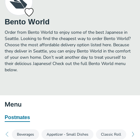
Bento World
Order from Bento World to enjoy some of the best Japanese in
Seattle. Looking to find the cheapest way to order Bento World?
Choose the most affordable delivery option listed here. Because
they deliver in Seattle, you can enjoy Bento World in the comfort
of your own home. Don’t wait another day to treat yourself to
their delicious Japanese! Check out the full Bento World menu
below.
Menu
Postmates
Beverages
Appetizer - Small Dishes
Classic Roll
Han