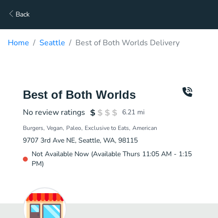
Back
Home
Seattle
Best of Both Worlds Delivery
Best of Both Worlds
No review ratings
6.21
mi
Burgers
Vegan
Paleo
Exclusive to Eats
American
9707 3rd Ave NE, Seattle, WA, 98115
Not Available Now (Available Thurs 11:05 AM - 1:15
PM)