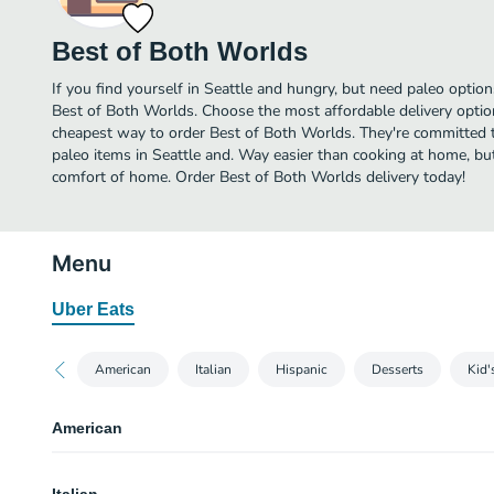
Best of Both Worlds
If you find yourself in Seattle and hungry, but need paleo options
Best of Both Worlds. Choose the most affordable delivery option
cheapest way to order Best of Both Worlds. They're committed 
paleo items in Seattle and. Way easier than cooking at home, but y
comfort of home. Order Best of Both Worlds delivery today!
Menu
Uber Eats
American
Italian
Hispanic
Desserts
Kid'
American
BBQ Pulled Pork Burger - GF