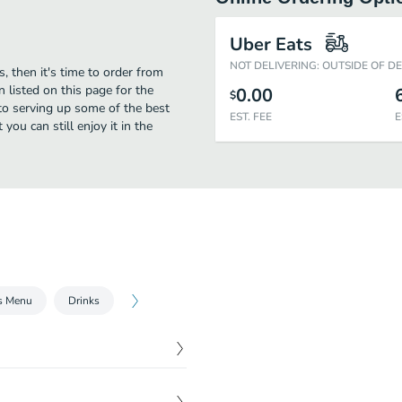
Uber Eats
NOT DELIVERING: OUTSIDE OF D
, then it's time to order from
 listed on this page for the
0.00
$
to serving up some of the best
EST. FEE
E
ou can still enjoy it in the
s Menu
Drinks