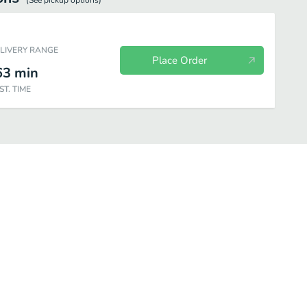
(See
pickup
options)
ELIVERY RANGE
Place Order
63
min
ST. TIME