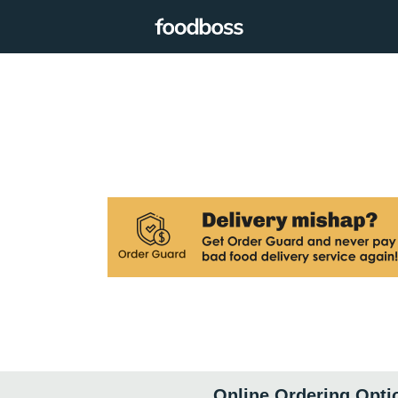
Online Ordering Opti