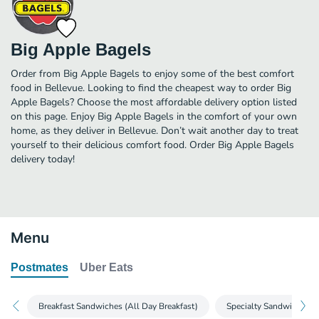
Big Apple Bagels
Order from Big Apple Bagels to enjoy some of the best comfort
food in Bellevue. Looking to find the cheapest way to order Big
Apple Bagels? Choose the most affordable delivery option listed
on this page. Enjoy Big Apple Bagels in the comfort of your own
home, as they deliver in Bellevue. Don’t wait another day to treat
yourself to their delicious comfort food. Order Big Apple Bagels
delivery today!
Menu
Postmates
Uber Eats
Breakfast Sandwiches (All Day Breakfast)
Specialty Sandwiches