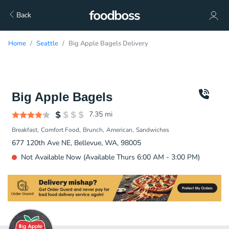
Back
Home
Seattle
Big Apple Bagels Delivery
Big Apple Bagels
7.35
mi
Breakfast
Comfort Food
Brunch
American
Sandwiches
677 120th Ave NE, Bellevue, WA, 98005
Not Available Now (Available Thurs 6:00 AM - 3:00 PM)