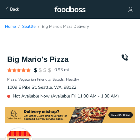
Back
Home
Seattle
Big Mario's Pizza Delivery
Big Mario's Pizza
0.93
mi
Pizza
Vegetarian Friendly
Salads
Healthy
1009 E Pike St, Seattle, WA, 98122
Not Available Now (Available Fri 11:00 AM - 1:30 AM)