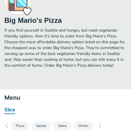
Big Mario's Pizza
If you find yourself in Seattle and hungry, but need vegetarian
friendly options, then it's time to order from Big Mario's Pizza.
Choose the most affordable delivery option listed on this page for
the cheapest way to order Big Mario's Pizza. They're committed to
serving up some of the best vegetarian friendly items in Seattle
and. Way easier than cooking at home, but you can still enjoy it in
the comfort of home. Order Big Mario's Pizza delivery today!
Menu
Slice
Pizza
Salads
Sides
Drinks