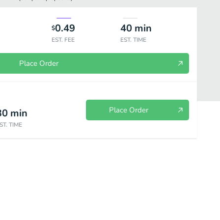
0.49
40
min
$
EST. FEE
EST. TIME
Place Order
Place Order
30
min
ST. TIME