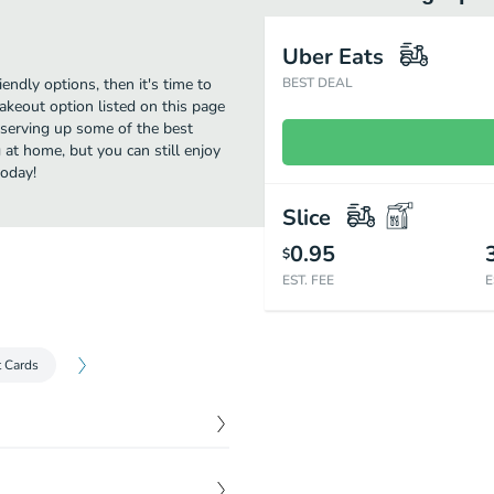
Uber Eats
iendly options, then it's time to
BEST DEAL
akeout option listed on this page
 serving up some of the best
 at home, but you can still enjoy
today!
Slice
0.95
$
EST. FEE
E
t Cards
$
7.99