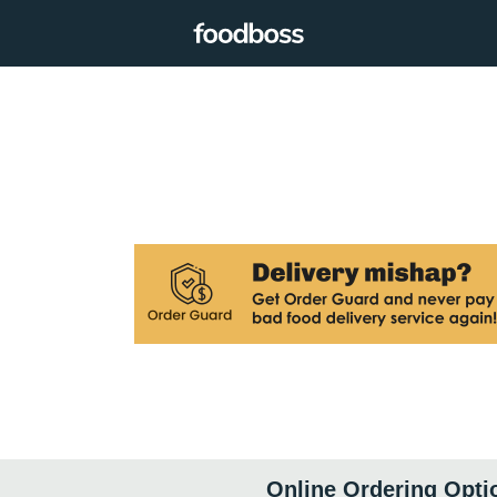
Online Ordering Opti