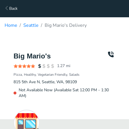
Back
Home
Seattle
Big Mario's Delivery
Big Mario's
1.27
mi
Pizza
Healthy
Vegetarian Friendly
Salads
815 5th Ave N, Seattle, WA, 98109
Not Available Now (Available Sat 12:00 PM - 1:30
AM)