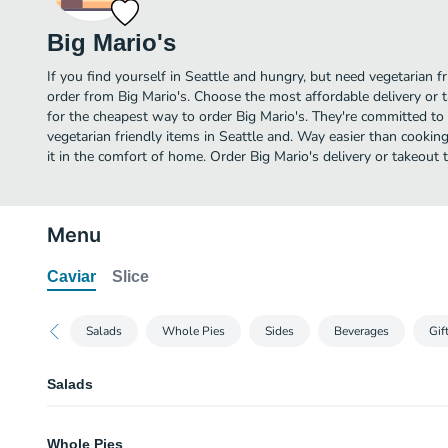
Big Mario's
If you find yourself in Seattle and hungry, but need vegetarian fr
order from Big Mario's. Choose the most affordable delivery or t
for the cheapest way to order Big Mario's. They're committed to
vegetarian friendly items in Seattle and. Way easier than cooking
it in the comfort of home. Order Big Mario's delivery or takeout 
Menu
Caviar
Slice
Salads
Whole Pies
Sides
Beverages
Gif
Salads
Caesar Salad
Whole Pies
Hearts of romaine, house made dressing, anchovies, and parmigiano.