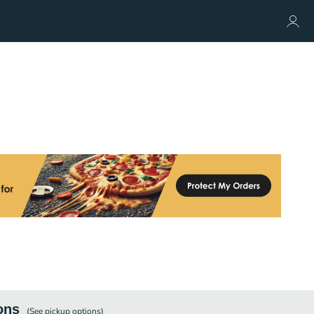
ons
(See
pickup
options)