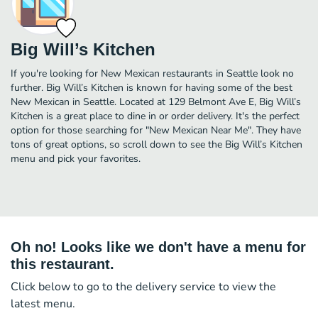
Big Will’s Kitchen
If you're looking for New Mexican restaurants in Seattle look no
further. Big Will’s Kitchen is known for having some of the best
New Mexican in Seattle. Located at 129 Belmont Ave E, Big Will’s
Kitchen is a great place to dine in or order delivery. It's the perfect
option for those searching for "New Mexican Near Me". They have
tons of great options, so scroll down to see the Big Will’s Kitchen
menu and pick your favorites.
Oh no! Looks like we don't have a menu for
this restaurant.
Click below to go to the delivery service to view the
latest menu.