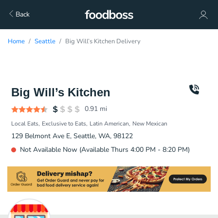
Back
Home
Seattle
Big Will’s Kitchen Delivery
Big Will’s Kitchen
0.91
mi
Local Eats
Exclusive to Eats
Latin American
New Mexican
129 Belmont Ave E, Seattle, WA, 98122
Not Available Now (Available Thurs 4:00 PM - 8:20 PM)