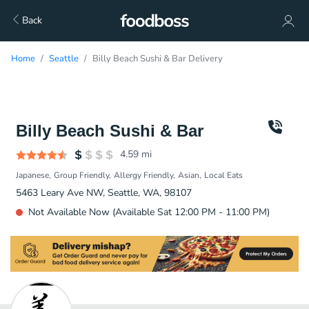
Back
Home
Seattle
Billy Beach Sushi & Bar Delivery
Billy Beach Sushi & Bar
4.59
mi
Japanese
Group Friendly
Allergy Friendly
Asian
Local Eats
5463 Leary Ave NW, Seattle, WA, 98107
Not Available Now (Available Sat 12:00 PM - 11:00 PM)