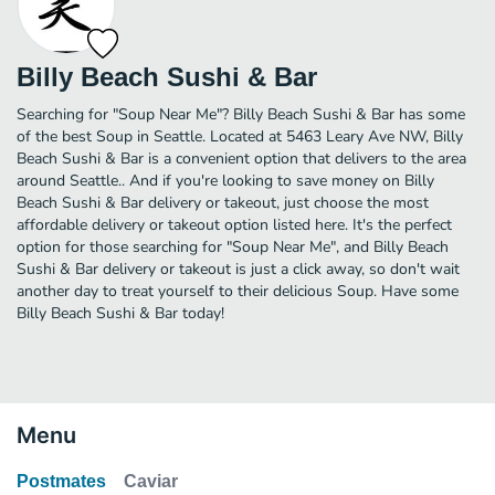
Billy Beach Sushi & Bar
Searching for "Soup Near Me"? Billy Beach Sushi & Bar has some
of the best Soup in Seattle. Located at 5463 Leary Ave NW, Billy
Beach Sushi & Bar is a convenient option that delivers to the area
around Seattle.. And if you're looking to save money on Billy
Beach Sushi & Bar delivery or takeout, just choose the most
affordable delivery or takeout option listed here. It's the perfect
option for those searching for "Soup Near Me", and Billy Beach
Sushi & Bar delivery or takeout is just a click away, so don't wait
another day to treat yourself to their delicious Soup. Have some
Billy Beach Sushi & Bar today!
Menu
Postmates
Caviar