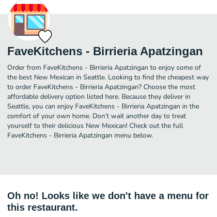
FaveKitchens - Birrieria Apatzingan
Order from FaveKitchens - Birrieria Apatzingan to enjoy some of
the best New Mexican in Seattle. Looking to find the cheapest way
to order FaveKitchens - Birrieria Apatzingan? Choose the most
affordable delivery option listed here. Because they deliver in
Seattle, you can enjoy FaveKitchens - Birrieria Apatzingan in the
comfort of your own home. Don’t wait another day to treat
yourself to their delicious New Mexican! Check out the full
FaveKitchens - Birrieria Apatzingan menu below.
Oh no! Looks like we don't have a menu for
this restaurant.