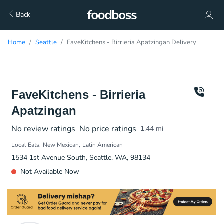
Back
Home
Seattle
FaveKitchens - Birrieria Apatzingan Delivery
FaveKitchens - Birrieria
Apatzingan
No review ratings
No price ratings
1.44
mi
Local Eats
New Mexican
Latin American
1534 1st Avenue South, Seattle, WA, 98134
Not Available Now