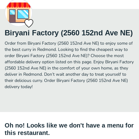
Biryani Factory (2560 152nd Ave NE)
Order from Biryani Factory (2560 152nd Ave NE) to enjoy some of
the best curry in Redmond. Looking to find the cheapest way to
order Biryani Factory (2560 152nd Ave NE)? Choose the most
affordable delivery option listed on this page. Enjoy Biryani Factory
(2560 152nd Ave NE) in the comfort of your own home, as they
deliver in Redmond. Don’t wait another day to treat yourself to
their delicious curry. Order Biryani Factory (2560 152nd Ave NE)
delivery today!
Oh no! Looks like we don't have a menu for
this restaurant.