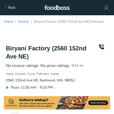
Back
Home
Seattle
Biryani Factory (2560 152nd Ave NE) Delivery
Biryani Factory (2560 152nd
Ave NE)
No review ratings
No price ratings
9.51
mi
Halal
Chicken
Curry
Pakistani
Indian
2560 152nd Ave NE, Redmond, WA, 98052
Thurs 11:00 AM - 9:10 PM