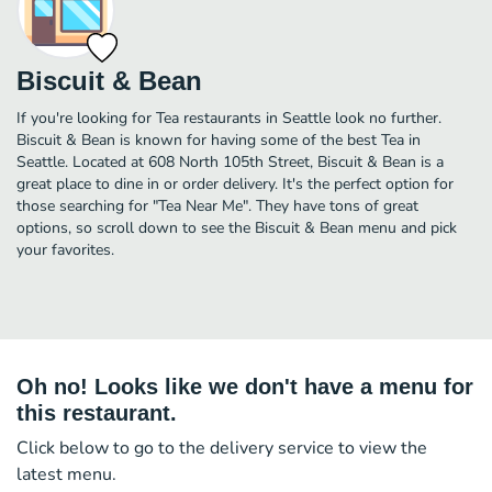
Biscuit & Bean
If you're looking for Tea restaurants in Seattle look no further.
Biscuit & Bean is known for having some of the best Tea in
Seattle. Located at 608 North 105th Street, Biscuit & Bean is a
great place to dine in or order delivery. It's the perfect option for
those searching for "Tea Near Me". They have tons of great
options, so scroll down to see the Biscuit & Bean menu and pick
your favorites.
Oh no! Looks like we don't have a menu for
this restaurant.
Click below to go to the delivery service to view the
latest menu.