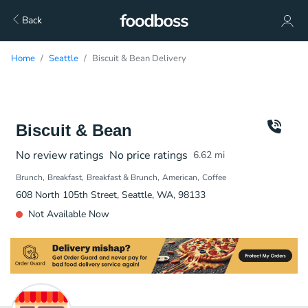
Back
Home
Seattle
Biscuit & Bean Delivery
Biscuit & Bean
No review ratings
No price ratings
6.62
mi
Brunch
Breakfast
Breakfast & Brunch
American
Coffee
608 North 105th Street, Seattle, WA, 98133
Not Available Now