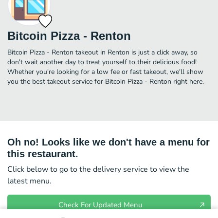
Bitcoin Pizza - Renton
Bitcoin Pizza - Renton takeout in Renton is just a click away, so
don't wait another day to treat yourself to their delicious food!
Whether you're looking for a low fee or fast takeout, we'll show
you the best takeout service for Bitcoin Pizza - Renton right here.
Oh no! Looks like we don't have a menu for
this restaurant.
Click below to go to the delivery service to view the
latest menu.
Check For Updated Menu