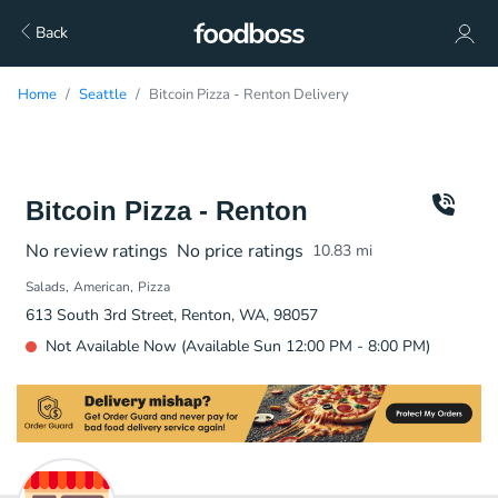
Back
Home
Seattle
Bitcoin Pizza - Renton Delivery
Bitcoin Pizza - Renton
No review ratings
No price ratings
10.83
mi
Salads
American
Pizza
613 South 3rd Street, Renton, WA, 98057
Not Available Now (Available Sun 12:00 PM - 8:00 PM)