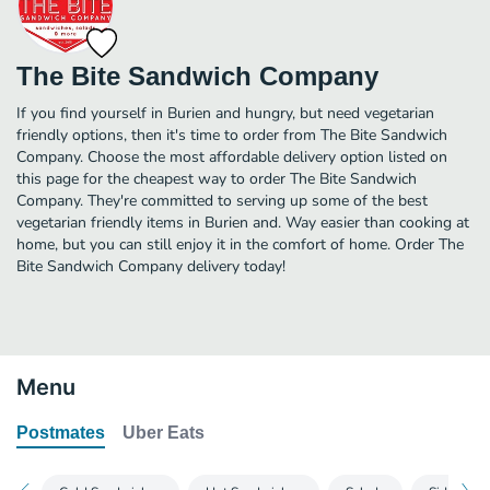
The Bite Sandwich Company
If you find yourself in Burien and hungry, but need vegetarian
friendly options, then it's time to order from The Bite Sandwich
Company. Choose the most affordable delivery option listed on
this page for the cheapest way to order The Bite Sandwich
Company. They're committed to serving up some of the best
vegetarian friendly items in Burien and. Way easier than cooking at
home, but you can still enjoy it in the comfort of home. Order The
Bite Sandwich Company delivery today!
Menu
Postmates
Uber Eats