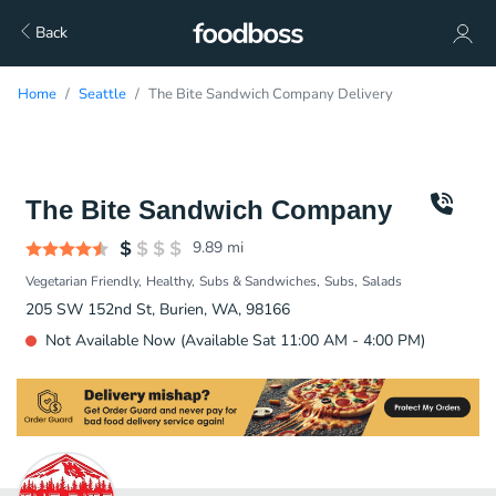
Back
Home
Seattle
The Bite Sandwich Company Delivery
The Bite Sandwich Company
9.89
mi
Vegetarian Friendly
Healthy
Subs & Sandwiches
Subs
Salads
205 SW 152nd St, Burien, WA, 98166
Not Available Now (Available Sat 11:00 AM - 4:00 PM)