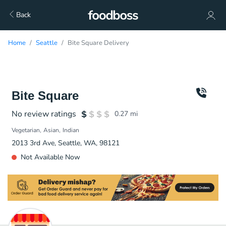
Back
Home
Seattle
Bite Square Delivery
Bite Square
No review ratings
0.27
mi
Vegetarian
Asian
Indian
2013 3rd Ave, Seattle, WA, 98121
Not Available Now