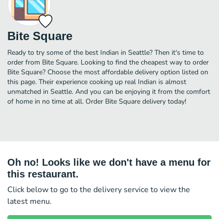
Bite Square
Ready to try some of the best Indian in Seattle? Then it's time to
order from Bite Square. Looking to find the cheapest way to order
Bite Square? Choose the most affordable delivery option listed on
this page. Their experience cooking up real Indian is almost
unmatched in Seattle. And you can be enjoying it from the comfort
of home in no time at all. Order Bite Square delivery today!
Oh no! Looks like we don't have a menu for
this restaurant.
Click below to go to the delivery service to view the
latest menu.