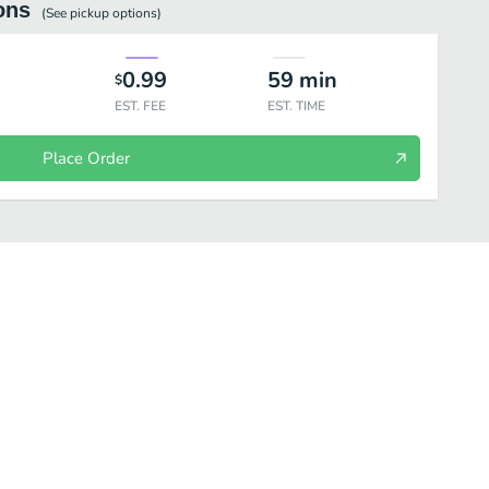
ons
(See
pickup
options)
0.99
59
min
$
EST. FEE
EST. TIME
Place Order