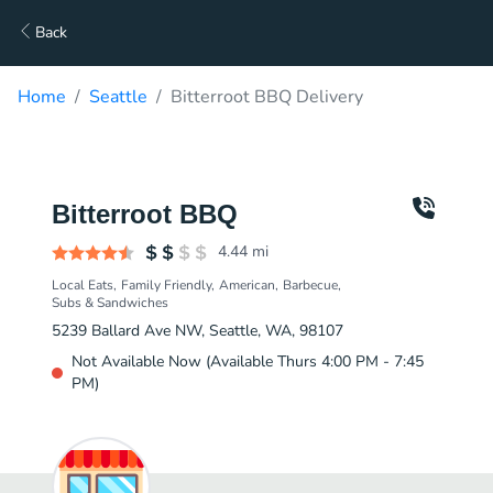
Back
Home
Seattle
Bitterroot BBQ Delivery
Bitterroot BBQ
4.44
mi
Local Eats
Family Friendly
American
Barbecue
Subs & Sandwiches
5239 Ballard Ave NW, Seattle, WA, 98107
Not Available Now (Available Thurs 4:00 PM - 7:45
PM)