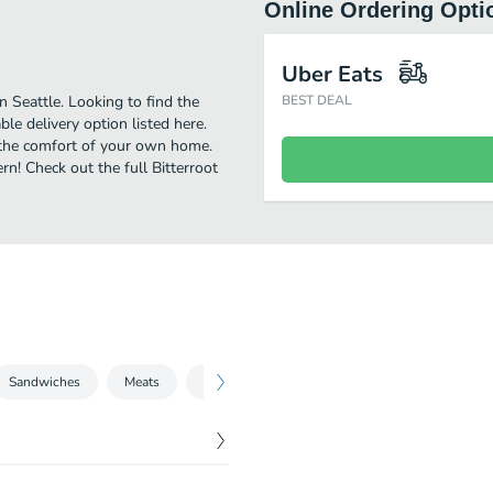
Online Ordering Opti
Uber Eats
 Seattle. Looking to find the
BEST DEAL
e delivery option listed here.
n the comfort of your own home.
rn! Check out the full Bitterroot
Sandwiches
Meats
Sides
Take Care of the Kitchen
$
12.10