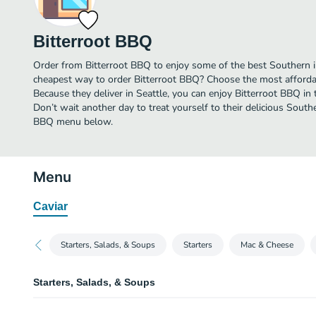
Bitterroot BBQ
Order from Bitterroot BBQ to enjoy some of the best Southern in
cheapest way to order Bitterroot BBQ? Choose the most affordabl
Because they deliver in Seattle, you can enjoy Bitterroot BBQ i
Don’t wait another day to treat yourself to their delicious Southe
BBQ menu below.
Menu
Caviar
Starters, Salads, & Soups
Starters
Mac & Cheese
Starters, Salads, & Soups
Caesar Salad