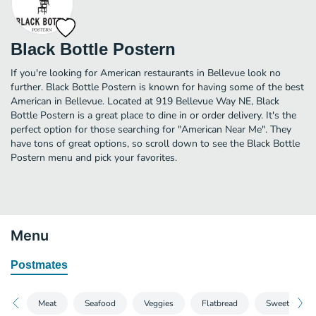
Black Bottle Postern
If you're looking for American restaurants in Bellevue look no
further. Black Bottle Postern is known for having some of the best
American in Bellevue. Located at 919 Bellevue Way NE, Black
Bottle Postern is a great place to dine in or order delivery. It's the
perfect option for those searching for "American Near Me". They
have tons of great options, so scroll down to see the Black Bottle
Postern menu and pick your favorites.
Menu
Postmates
Meat
Seafood
Veggies
Flatbread
Sweets