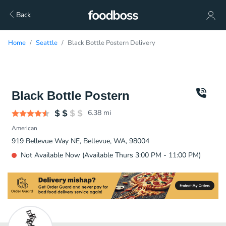
Back
Home
Seattle
Black Bottle Postern Delivery
Black Bottle Postern
6.38
mi
American
919 Bellevue Way NE, Bellevue, WA, 98004
Not Available Now (Available Thurs 3:00 PM - 11:00 PM)