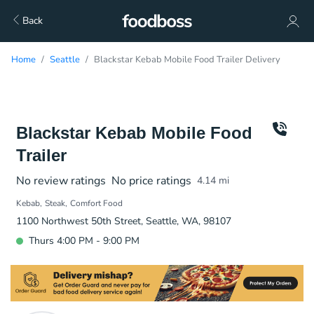
Back
Home
Seattle
Blackstar Kebab Mobile Food Trailer Delivery
Blackstar Kebab Mobile Food
Trailer
No review ratings
No price ratings
4.14
mi
Kebab
Steak
Comfort Food
1100 Northwest 50th Street, Seattle, WA, 98107
Thurs 4:00 PM - 9:00 PM