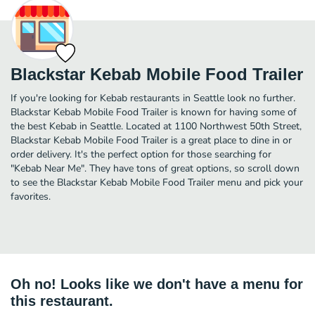
Blackstar Kebab Mobile Food Trailer
If you're looking for Kebab restaurants in Seattle look no further.
Blackstar Kebab Mobile Food Trailer is known for having some of
the best Kebab in Seattle. Located at 1100 Northwest 50th Street,
Blackstar Kebab Mobile Food Trailer is a great place to dine in or
order delivery. It's the perfect option for those searching for
"Kebab Near Me". They have tons of great options, so scroll down
to see the Blackstar Kebab Mobile Food Trailer menu and pick your
favorites.
Oh no! Looks like we don't have a menu for
this restaurant.