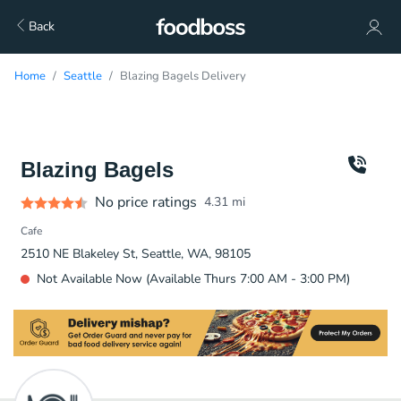
Back
Home
Seattle
Blazing Bagels Delivery
Blazing Bagels
No price ratings
4.31
mi
Cafe
2510 NE Blakeley St, Seattle, WA, 98105
Not Available Now (Available Thurs 7:00 AM - 3:00 PM)