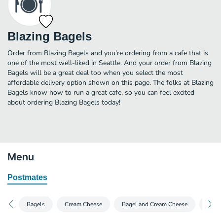
Blazing Bagels
Order from Blazing Bagels and you're ordering from a cafe that is
one of the most well-liked in Seattle. And your order from Blazing
Bagels will be a great deal too when you select the most
affordable delivery option shown on this page. The folks at Blazing
Bagels know how to run a great cafe, so you can feel excited
about ordering Blazing Bagels today!
Menu
Postmates
Bagels
Cream Cheese
Bagel and Cream Cheese
Bage