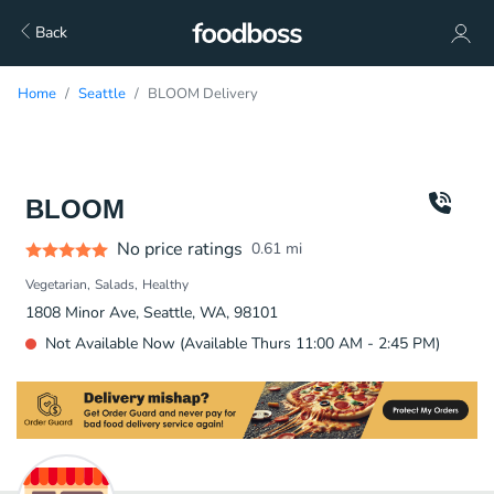
Back
Home
Seattle
BLOOM Delivery
BLOOM
No price ratings
0.61
mi
Vegetarian
Salads
Healthy
1808 Minor Ave, Seattle, WA, 98101
Not Available Now (Available Thurs 11:00 AM - 2:45 PM)