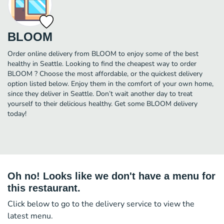
BLOOM
Order online delivery from BLOOM to enjoy some of the best
healthy in Seattle. Looking to find the cheapest way to order
BLOOM ? Choose the most affordable, or the quickest delivery
option listed below. Enjoy them in the comfort of your own home,
since they deliver in Seattle. Don’t wait another day to treat
yourself to their delicious healthy. Get some BLOOM delivery
today!
Oh no! Looks like we don't have a menu for
this restaurant.
Click below to go to the delivery service to view the
latest menu.