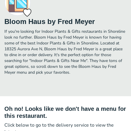
Bloom Haus by Fred Meyer
If you're looking for Indoor Plants & Gifts restaurants in Shoreline
look no further. Bloom Haus by Fred Meyer is known for having
some of the best Indoor Plants & Gifts in Shoreline. Located at
18325 Aurora Ave N, Bloom Haus by Fred Meyer is a great place
to dine in or order delivery. It's the perfect option for those
searching for "Indoor Plants & Gifts Near Me". They have tons of
great options, so scroll down to see the Bloom Haus by Fred
Meyer menu and pick your favorites.
Oh no! Looks like we don't have a menu for
this restaurant.
Click below to go to the delivery service to view the