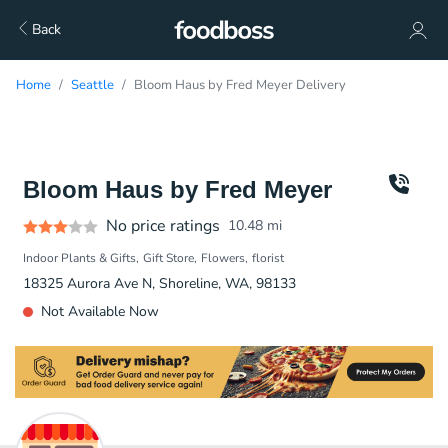
Back
Home
Seattle
Bloom Haus by Fred Meyer Delivery
Bloom Haus by Fred Meyer
No price ratings
10.48
mi
Indoor Plants & Gifts
Gift Store
Flowers
florist
18325 Aurora Ave N, Shoreline, WA, 98133
Not Available Now