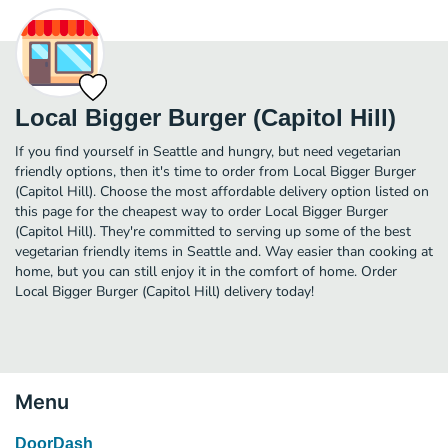
Local Bigger Burger (Capitol Hill)
If you find yourself in Seattle and hungry, but need vegetarian
friendly options, then it's time to order from Local Bigger Burger
(Capitol Hill). Choose the most affordable delivery option listed on
this page for the cheapest way to order Local Bigger Burger
(Capitol Hill). They're committed to serving up some of the best
vegetarian friendly items in Seattle and. Way easier than cooking at
home, but you can still enjoy it in the comfort of home. Order
Local Bigger Burger (Capitol Hill) delivery today!
Menu
DoorDash