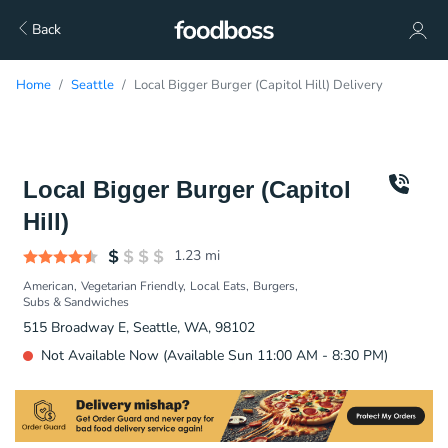
Back
Home
Seattle
Local Bigger Burger (Capitol Hill) Delivery
Local Bigger Burger (Capitol
Hill)
1.23
mi
American
Vegetarian Friendly
Local Eats
Burgers
Subs & Sandwiches
515 Broadway E, Seattle, WA, 98102
Not Available Now (Available Sun 11:00 AM - 8:30 PM)