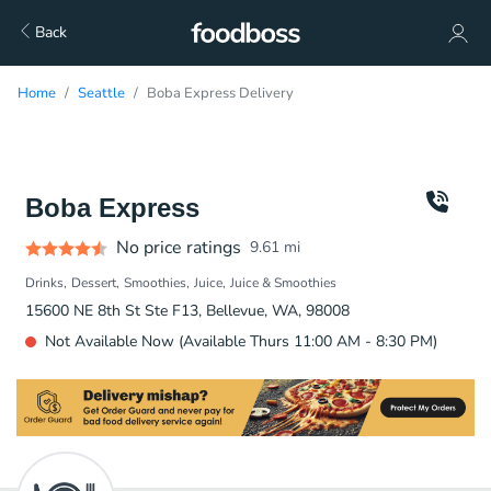
Back
Home
Seattle
Boba Express Delivery
Boba Express
No price ratings
9.61
mi
Drinks
Dessert
Smoothies
Juice
Juice & Smoothies
15600 NE 8th St Ste F13, Bellevue, WA, 98008
Not Available Now (Available Thurs 11:00 AM - 8:30 PM)