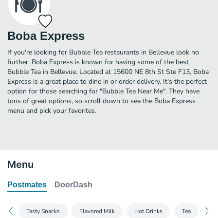
Boba Express
If you're looking for Bubble Tea restaurants in Bellevue look no
further. Boba Express is known for having some of the best
Bubble Tea in Bellevue. Located at 15600 NE 8th St Ste F13, Boba
Express is a great place to dine in or order delivery. It's the perfect
option for those searching for "Bubble Tea Near Me". They have
tons of great options, so scroll down to see the Boba Express
menu and pick your favorites.
Menu
Postmates
DoorDash
Tasty Snacks
Flavored Milk
Hot Drinks
Tea
As