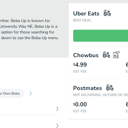
Uber Eats
further. Boba Up is known for
BEST DEAL
 University Way NE, Boba Up is a
ct option for those searching for
oll down to see the Boba Up menu
Chowbus
4.99
$
EST. FEE
E
Postmates
our Own Boba
NOT DELIVERING: OUTSIDE OF D
0.00
$
EST. FEE
E
$
4.99