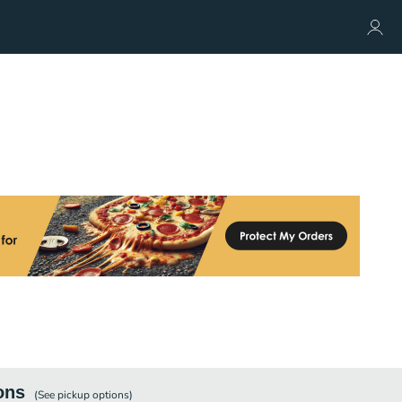
ons
(See
pickup
options)