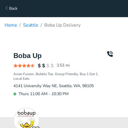
Back
Home
Seattle
Boba Up Delivery
Boba Up
3.53
mi
Asian Fusion
Bubble Tea
Group Friendly
Buy 1 Get 1
Local Eats
4141 University Way NE, Seattle, WA, 98105
Thurs 11:00 AM - 10:30 PM