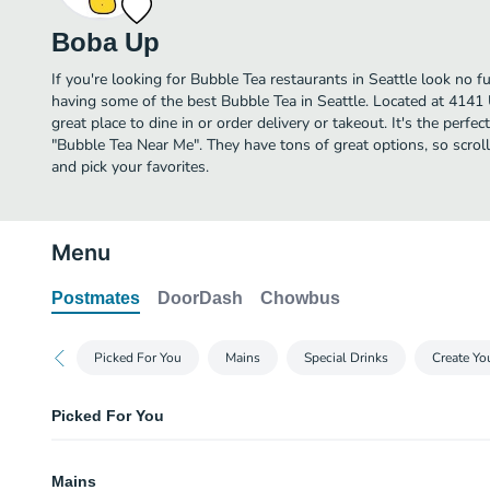
Boba Up
If you're looking for Bubble Tea restaurants in Seattle look no 
having some of the best Bubble Tea in Seattle. Located at 4141
great place to dine in or order delivery or takeout. It's the perfe
"Bubble Tea Near Me". They have tons of great options, so scr
and pick your favorites.
Menu
Postmates
DoorDash
Chowbus
Picked For You
Mains
Special Drinks
Create Y
Picked For You
Self Serve Boba
Mains