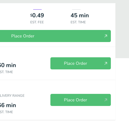
0.49
45
min
$
EST. FEE
EST. TIME
Place Order
Place Order
60
min
ST. TIME
ELIVERY RANGE
Place Order
66
min
ST. TIME