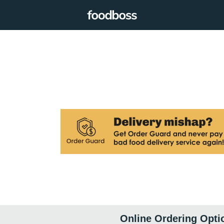
Online Ordering Opti