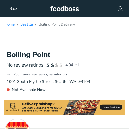
Back
Home
Seattle
Boiling Point Delivery
Boiling Point
No review ratings
4.94
mi
Hot Pot
Taiwanese
asian
asianfusion
1001 South Myrtle Street, Seattle, WA, 98108
Not Available Now