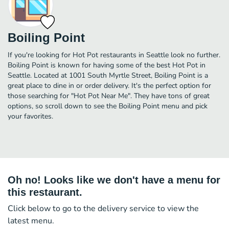
Boiling Point
If you're looking for Hot Pot restaurants in Seattle look no further.
Boiling Point is known for having some of the best Hot Pot in
Seattle. Located at 1001 South Myrtle Street, Boiling Point is a
great place to dine in or order delivery. It's the perfect option for
those searching for "Hot Pot Near Me". They have tons of great
options, so scroll down to see the Boiling Point menu and pick
your favorites.
Oh no! Looks like we don't have a menu for
this restaurant.
Click below to go to the delivery service to view the
latest menu.