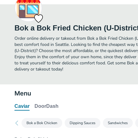
Bok a Bok Fried Chicken (U-Distric
Order online delivery or takeout from Bok a Bok Fried Chicken (U
best comfort food in Seattle. Looking to find the cheapest way 
(U-District)? Choose the most affordable, or the quickest deliver
Enjoy them in the comfort of your own home, since they deliver 
to treat yourself to their delicious comfort food. Get some Bok a
delivery or takeout today!
Menu
Caviar
DoorDash
Bok a Bok Chicken
Dipping Sauces
Sandwiches