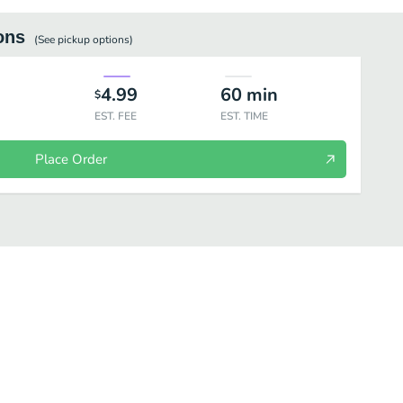
ons
(See
pickup
options)
4.99
60
min
$
EST. FEE
EST. TIME
Place Order
ages
Bok a Bok Chicken
Dipping Sauces
Sandwiches
Fri