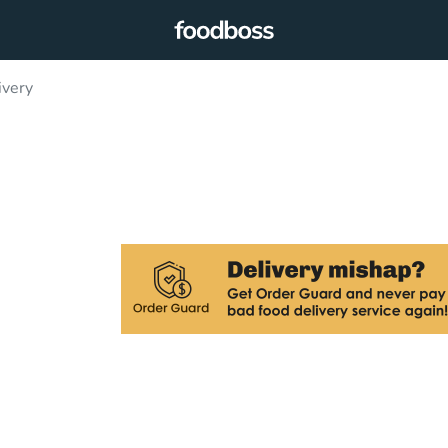
ivery