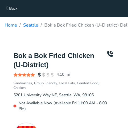
Back
Home
Seattle
Bok a Bok Fried Chicken (U-District) Del
Bok a Bok Fried Chicken
(U-District)
4.10
mi
Sandwiches
Group Friendly
Local Eats
Comfort Food
Chicken
5201 University Way NE, Seattle, WA, 98105
Not Available Now (Available Fri 11:00 AM - 8:00
PM)