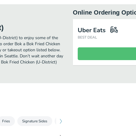
Online Ordering Opti
t)
Uber Eats
-District) to enjoy some of the
BEST DEAL
to order Bok a Bok Fried Chicken
y or takeout option listed below.
in Seattle. Don’t wait another day
 Bok Fried Chicken (U-District)
Fries
Signature Sides
Bowls & Stuff
Party Packs
Bever