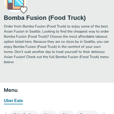
Bomba Fusion (Food Truck)
Order from Bomba Fusion (Food Truck) to enjoy some of the best
Asian Fusion in Seattle. Looking to find the cheapest way to order
Bomba Fusion (Food Truck)? Choose the most affordable takeout
option listed here. Because they are so close by in Seattle, you can
enjoy Bomba Fusion (Food Truck) in the comfort of your own
home. Don’t wait another day to treat yourself to their delicious
Asian Fusion! Check out the full Bomba Fusion (Food Truck) menu
below.
Menu
Uber Eats