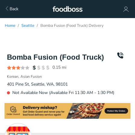
Back
Home
Seattle
Bomba Fusion (Food Truck) Delivery
Bomba Fusion (Food Truck)
0.15
mi
Korean
Asian Fusion
401 Pine St, Seattle, WA, 98101
Not Available Now (Available Fri 11:30 AM - 1:30 PM)