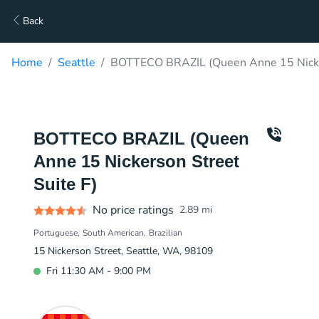
Back
Home
Seattle
BOTTECO BRAZIL (Queen Anne 15 Nicker
BOTTECO BRAZIL (Queen
Anne 15 Nickerson Street
Suite F)
No price ratings
2.89
mi
Portuguese
South American
Brazilian
15 Nickerson Street, Seattle, WA, 98109
Fri 11:30 AM - 9:00 PM