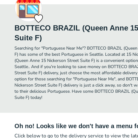
BOTTECO BRAZIL (Queen Anne 15 
Suite F)
Searching for "Portuguese Near Me"? BOTTECO BRAZIL (Queen 
F) has some of the best Portuguese in Seattle. Located at 15 
(Queen Anne 15 Nickerson Street Suite F) is a convenient option 
Seattle.. And if you're looking to save money on BOTTECO BR
Street Suite F) delivery, just choose the most affordable delivery 
option for those searching for "Portuguese Near Me", and BO
Nickerson Street Suite F) delivery is just a click away, so don't w
to their delicious Portuguese. Have some BOTTECO BRAZIL (Qu
Suite F) today!
Oh no! Looks like we don't have a menu fo
Click below to go to the delivery service to view the la