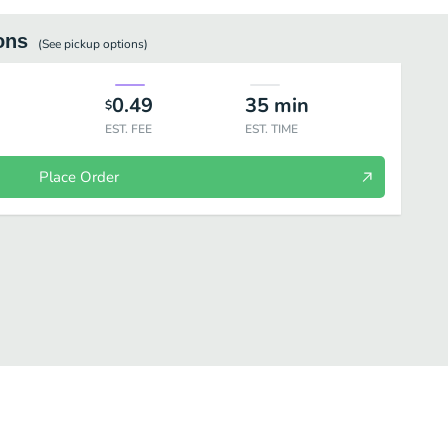
ons
(See
pickup
options)
0.49
35
min
$
EST. FEE
EST. TIME
Place Order