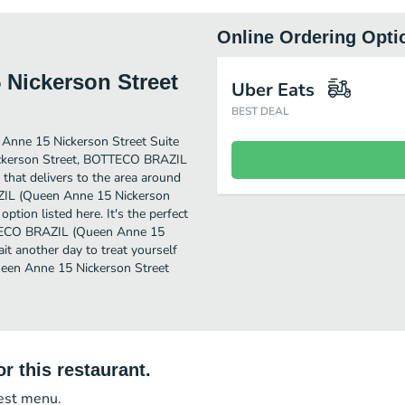
Online Ordering Opti
Nickerson Street
Uber Eats
BEST DEAL
Anne 15 Nickerson Street Suite
Nickerson Street, BOTTECO BRAZIL
that delivers to the area around
AZIL (Queen Anne 15 Nickerson
option listed here. It's the perfect
TTECO BRAZIL (Queen Anne 15
ait another day to treat yourself
een Anne 15 Nickerson Street
r this restaurant.
test menu.