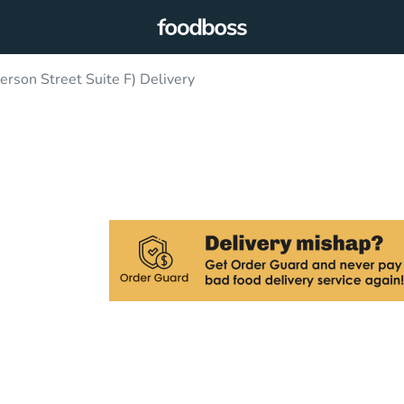
son Street Suite F) Delivery