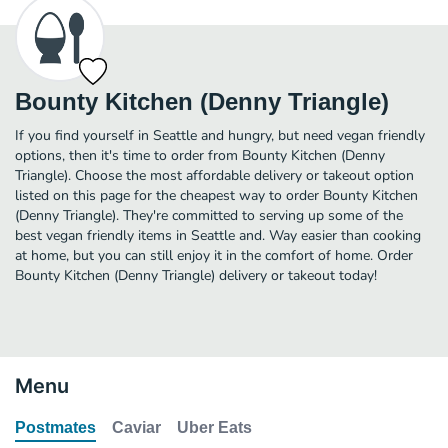
Bounty Kitchen (Denny Triangle)
If you find yourself in Seattle and hungry, but need vegan friendly
options, then it's time to order from Bounty Kitchen (Denny
Triangle). Choose the most affordable delivery or takeout option
listed on this page for the cheapest way to order Bounty Kitchen
(Denny Triangle). They're committed to serving up some of the
best vegan friendly items in Seattle and. Way easier than cooking
at home, but you can still enjoy it in the comfort of home. Order
Bounty Kitchen (Denny Triangle) delivery or takeout today!
Menu
Postmates
Caviar
Uber Eats