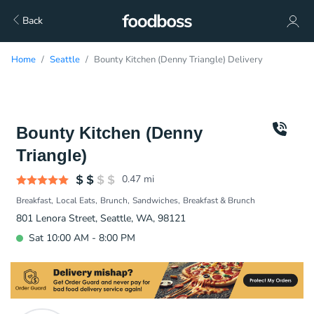
Back
Home
Seattle
Bounty Kitchen (Denny Triangle) Delivery
Bounty Kitchen (Denny
Triangle)
0.47
mi
Breakfast
Local Eats
Brunch
Sandwiches
Breakfast & Brunch
801 Lenora Street, Seattle, WA, 98121
Sat 10:00 AM - 8:00 PM