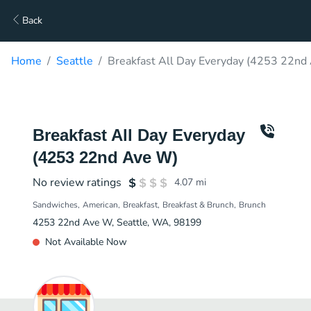
Back
Home
Seattle
Breakfast All Day Everyday (4253 22nd
Breakfast All Day Everyday
(4253 22nd Ave W)
No review ratings
4.07
mi
Sandwiches
American
Breakfast
Breakfast & Brunch
Brunch
4253 22nd Ave W, Seattle, WA, 98199
Not Available Now