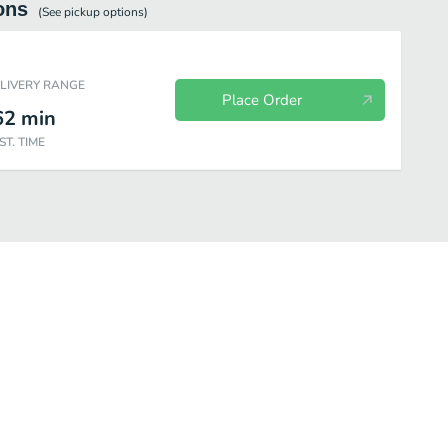
ons
(See
pickup
options)
ELIVERY RANGE
Place Order
62
min
ST. TIME