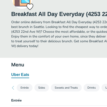
Breakfast All Day Everyday (4253 
Order online delivery from Breakfast All Day Everyday (4253 2
best brunch in Seattle. Looking to find the cheapest way to ord
(4253 22nd Ave W)? Choose the most affordable, or the quickest
Enjoy them in the comfort of your own home, since they deliver 
to treat yourself to their delicious brunch. Get some Breakfast
W) delivery today!
Menu
Uber Eats
Entrée
Sides
Sweets and Treats
Drinks
U
Entrée