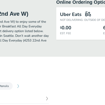
Online Ordering Opti
22nd Ave W)
Uber Eats
NOT DELIVERING: OUTSIDE OF D
2nd Ave W) to enjoy some of the
er Breakfast All Day Everyday
0.00
$
 delivery option listed below.
EST. FEE
E
in Seattle. Don’t wait another day
 All Day Everyday (4253 22nd Ave
tensils