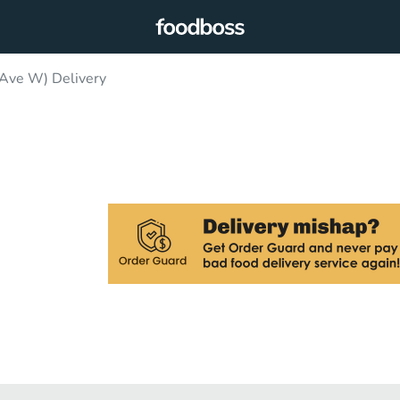
 Ave W) Delivery