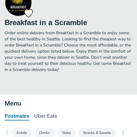
Breakfast in a Scramble
Order online delivery from Breakfast in a Scramble to enjoy some
of the best healthy in Seattle. Looking to find the cheapest way to
order Breakfast in a Scramble? Choose the most affordable, or the
quickest delivery option listed below. Enjoy them in the comfort of
your own home, since they deliver in Seattle. Don’t wait another
day to treat yourself to their delicious healthy. Get some Breakfast
in a Scramble delivery today!
Menu
Postmates
Uber Eats
Entrée
Drinks
Sides
Snacks & Sweets