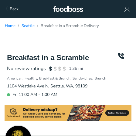
Back
Home
Seattle
Breakfast in a Scramble Delivery
Breakfast in a Scramble
No review ratings
1.36
mi
American
Healthy
Breakfast & Brunch
Sandwiches
Brunch
1104 Westlake Ave N, Seattle, WA, 98109
Fri 11:00 AM - 1:00 AM