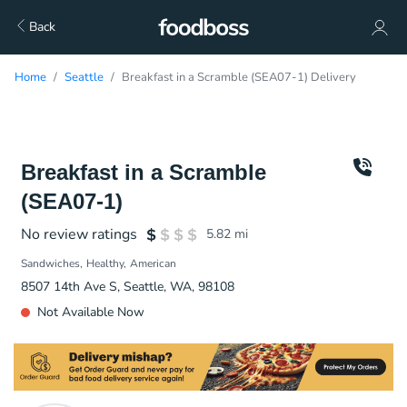
Back
Home
Seattle
Breakfast in a Scramble (SEA07-1) Delivery
Breakfast in a Scramble
(SEA07-1)
No review ratings
5.82
mi
Sandwiches
Healthy
American
8507 14th Ave S, Seattle, WA, 98108
Not Available Now