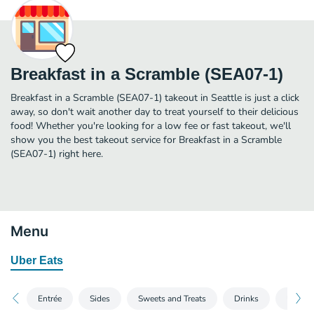
Breakfast in a Scramble (SEA07-1)
Breakfast in a Scramble (SEA07-1) takeout in Seattle is just a click
away, so don't wait another day to treat yourself to their delicious
food! Whether you're looking for a low fee or fast takeout, we'll
show you the best takeout service for Breakfast in a Scramble
(SEA07-1) right here.
Menu
Uber Eats
Entrée
Sides
Sweets and Treats
Drinks
Utensi