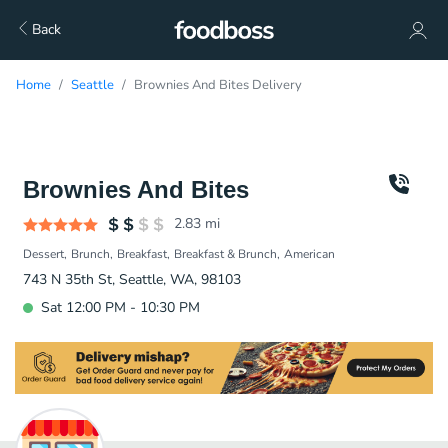
Back
Home
Seattle
Brownies And Bites Delivery
Brownies And Bites
2.83
mi
Dessert
Brunch
Breakfast
Breakfast & Brunch
American
743 N 35th St, Seattle, WA, 98103
Sat 12:00 PM - 10:30 PM