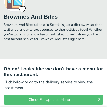
Brownies And Bites
Brownies And Bites takeout in Seattle is just a click away, so don't
wait another day to treat yourself to their delicious food! Whether
you're looking for a low fee or fast takeout, we'll show you the
best takeout service for Brownies And Bites right here.
Oh no! Looks like we don't have a menu for
this restaurant.
Click below to go to the delivery service to view the
latest menu.
Check For Updated Menu