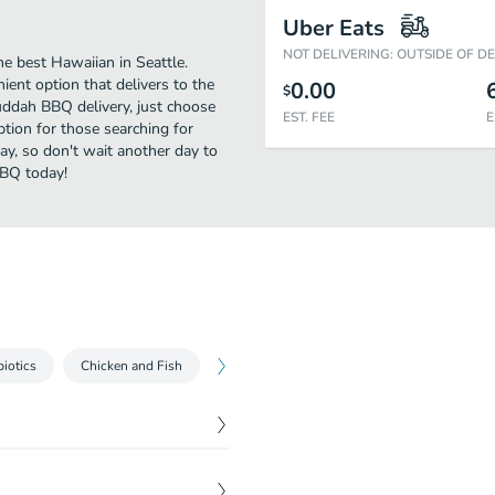
Uber Eats
NOT DELIVERING: OUTSIDE OF D
 best Hawaiian in Seattle.
ent option that delivers to the
0.00
$
uddah BBQ delivery, just choose
EST. FEE
E
option for those searching for
ay, so don't wait another day to
BBQ today!
biotics
Chicken and Fish
Bruddah Burgers Sides
Drinks
$
4.00