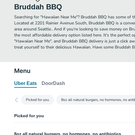
Bruddah BBQ
Searching for "Hawaiian Near Me"? Bruddah BBQ has some of the
Located at 2201 Rainier Avenue South, Bruddah BBQ is a conveni
area around Seattle.. And if you're looking to save money on Br
the most affordable delivery option listed here. It's the perfect 
"Hawaiian Near Me", and Bruddah BBQ delivery is just a click aw
treat yourself to their delicious Hawaiian. Have some Bruddah 
Menu
Uber Eats
DoorDash
Picked for you
8oz all natural burgers, no hormones, no anti
Picked for you
French Fries
8oz all natural burgers, no hormones, no antibiotics
Hot sea salt French Fries