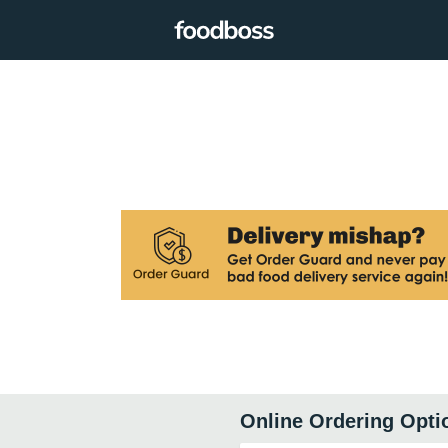
Online Ordering Opti