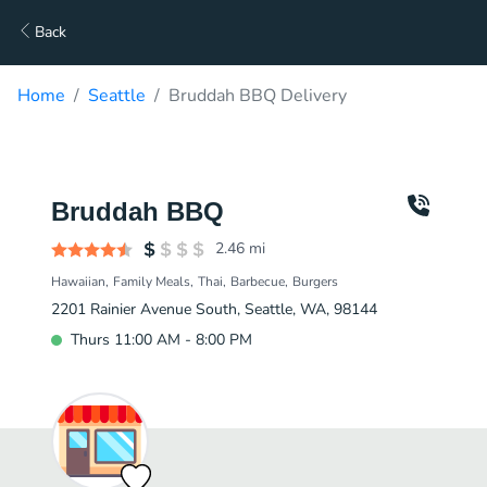
Back
Home
Seattle
Bruddah BBQ Delivery
Bruddah BBQ
2.46
mi
Hawaiian
Family Meals
Thai
Barbecue
Burgers
2201 Rainier Avenue South, Seattle, WA, 98144
Thurs 11:00 AM - 8:00 PM