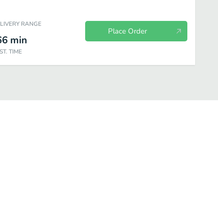
ELIVERY RANGE
Place Order
66
min
ST. TIME