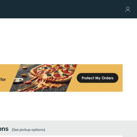
ons
(See
pickup
options)