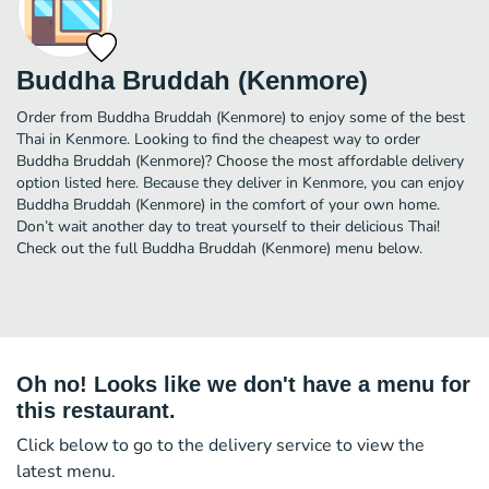
Buddha Bruddah (Kenmore)
Order from Buddha Bruddah (Kenmore) to enjoy some of the best
Thai in Kenmore. Looking to find the cheapest way to order
Buddha Bruddah (Kenmore)? Choose the most affordable delivery
option listed here. Because they deliver in Kenmore, you can enjoy
Buddha Bruddah (Kenmore) in the comfort of your own home.
Don’t wait another day to treat yourself to their delicious Thai!
Check out the full Buddha Bruddah (Kenmore) menu below.
Oh no! Looks like we don't have a menu for
this restaurant.
Click below to go to the delivery service to view the
latest menu.