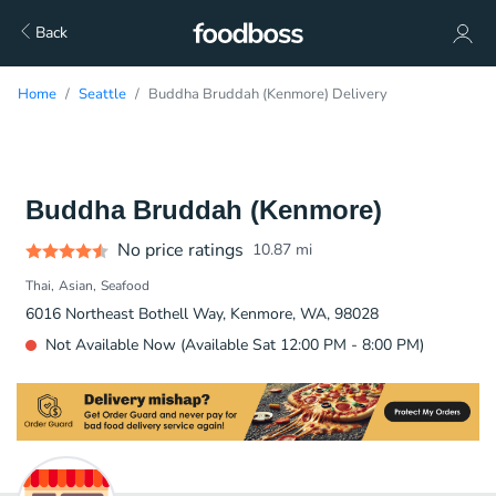
Back
Home
Seattle
Buddha Bruddah (Kenmore) Delivery
Buddha Bruddah (Kenmore)
No price ratings
10.87
mi
Thai
Asian
Seafood
6016 Northeast Bothell Way, Kenmore, WA, 98028
Not Available Now (Available Sat 12:00 PM - 8:00 PM)