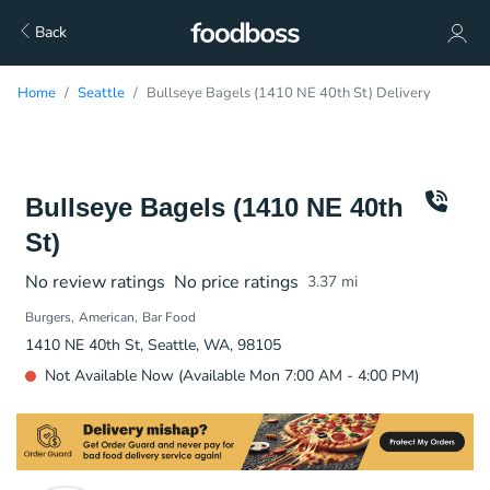
Back
Home
Seattle
Bullseye Bagels (1410 NE 40th St) Delivery
Bullseye Bagels (1410 NE 40th
St)
No review ratings
No price ratings
3.37
mi
Burgers
American
Bar Food
1410 NE 40th St, Seattle, WA, 98105
Not Available Now (Available Mon 7:00 AM - 4:00 PM)