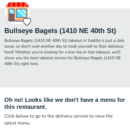
Bullseye Bagels (1410 NE 40th St)
Bullseye Bagels (1410 NE 40th St) takeout in Seattle is just a click
away, so don't wait another day to treat yourself to their delicious
food! Whether you're looking for a low fee or fast takeout, we'll
show you the best takeout service for Bullseye Bagels (1410 NE
40th St) right here.
Oh no! Looks like we don't have a menu for
this restaurant.
Click below to go to the delivery service to view the
latest menu.