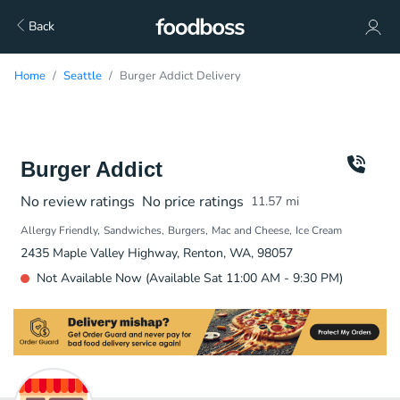
Back
Home
Seattle
Burger Addict Delivery
Burger Addict
No review ratings
No price ratings
11.57
mi
Allergy Friendly
Sandwiches
Burgers
Mac and Cheese
Ice Cream
2435 Maple Valley Highway, Renton, WA, 98057
Not Available Now (Available Sat 11:00 AM - 9:30 PM)