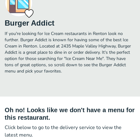
Burger Addict
If you're looking for Ice Cream restaurants in Renton look no
further. Burger Addict is known for having some of the best Ice
Cream in Renton. Located at 2435 Maple Valley Highway, Burger
Addict is a great place to dine in or order delivery. It's the perfect
option for those searching for "Ice Cream Near Me". They have
tons of great options, so scroll down to see the Burger Addict
menu and pick your favorites.
Oh no! Looks like we don't have a menu for
this restaurant.
Click below to go to the delivery service to view the
latest menu.