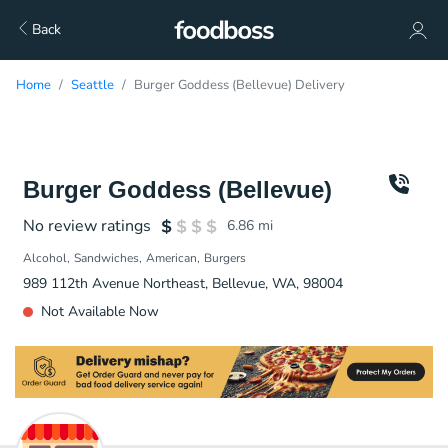
Back
Home
Seattle
Burger Goddess (Bellevue) Delivery
Burger Goddess (Bellevue)
No review ratings
6.86
mi
Alcohol
Sandwiches
American
Burgers
989 112th Avenue Northeast, Bellevue, WA, 98004
Not Available Now