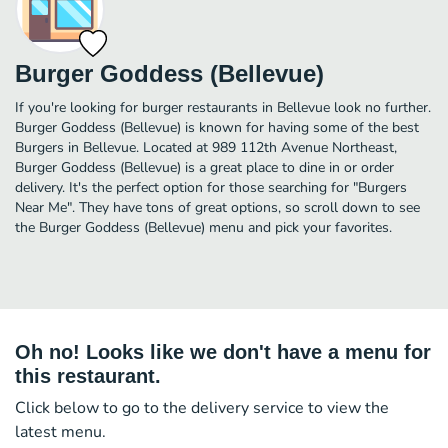
Burger Goddess (Bellevue)
If you're looking for burger restaurants in Bellevue look no further.
Burger Goddess (Bellevue) is known for having some of the best
Burgers in Bellevue. Located at 989 112th Avenue Northeast,
Burger Goddess (Bellevue) is a great place to dine in or order
delivery. It's the perfect option for those searching for "Burgers
Near Me". They have tons of great options, so scroll down to see
the Burger Goddess (Bellevue) menu and pick your favorites.
Oh no! Looks like we don't have a menu for
this restaurant.
Click below to go to the delivery service to view the
latest menu.