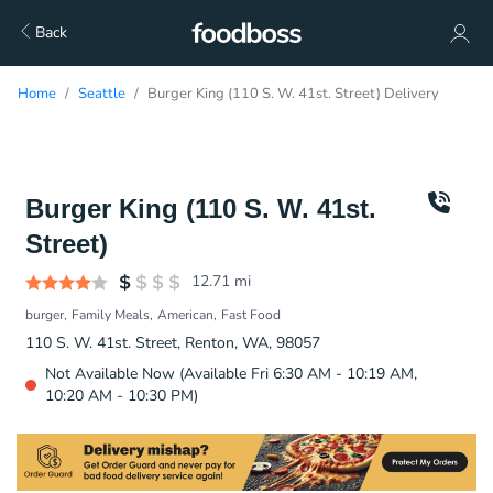
Back
Home
Seattle
Burger King (110 S. W. 41st. Street) Delivery
Burger King (110 S. W. 41st.
Street)
12.71
mi
burger
Family Meals
American
Fast Food
110 S. W. 41st. Street, Renton, WA, 98057
Not Available Now (Available Fri 6:30 AM - 10:19 AM,
10:20 AM - 10:30 PM)