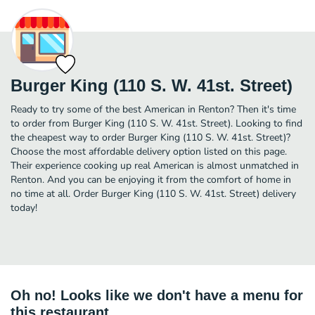
Burger King (110 S. W. 41st. Street)
Ready to try some of the best American in Renton? Then it's time
to order from Burger King (110 S. W. 41st. Street). Looking to find
the cheapest way to order Burger King (110 S. W. 41st. Street)?
Choose the most affordable delivery option listed on this page.
Their experience cooking up real American is almost unmatched in
Renton. And you can be enjoying it from the comfort of home in
no time at all. Order Burger King (110 S. W. 41st. Street) delivery
today!
Oh no! Looks like we don't have a menu for
this restaurant.