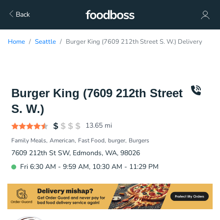
Back
Home
Seattle
Burger King (7609 212th Street S. W.) Delivery
Burger King (7609 212th Street
S. W.)
13.65
mi
Family Meals
American
Fast Food
burger
Burgers
7609 212th St SW, Edmonds, WA, 98026
Fri 6:30 AM - 9:59 AM, 10:30 AM - 11:29 PM