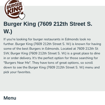
Burger King (7609 212th Street S.
W.)
If you're looking for burger restaurants in Edmonds look no
further. Burger King (7609 212th Street S. W.) is known for having
some of the best Burgers in Edmonds. Located at 7609 212th St
SW, Burger King (7609 212th Street S. W.) is a great place to dine
in or order delivery. It's the perfect option for those searching for
"Burgers Near Me". They have tons of great options, so scroll
down to see the Burger King (7609 212th Street S. W.) menu and
pick your favorites.
Menu